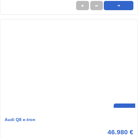
★
➦
➜
Audi Q8 e-tron
46.980 €