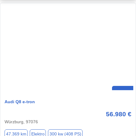
Audi Q8 e-tron
56.980 €
Würzburg, 97076
47.369 km
Elektro
300 kw (408 PS)