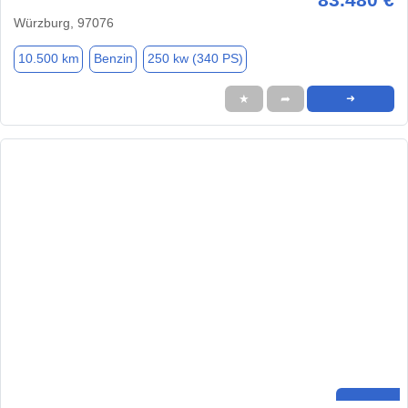
Würzburg, 97076
10.500 km
Benzin
250 kw (340 PS)
★
➦
➜